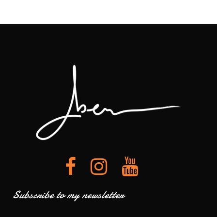
Subscribe to my newsletter