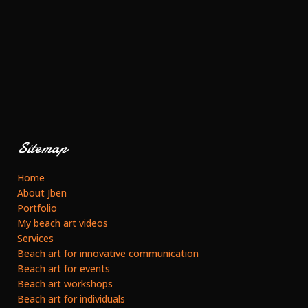
Sitemap
Home
About Jben
Portfolio
My beach art videos
Services
Beach art for innovative communication
Beach art for events
Beach art workshops
Beach art for individuals