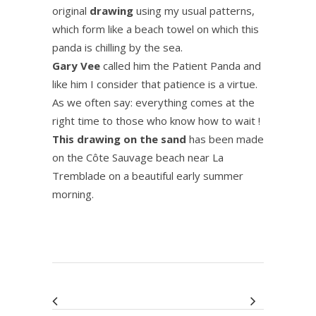
original
drawing
using my usual patterns,
which form like a beach towel on which this
panda is chilling by the sea.
Gary Vee
called him the Patient Panda and
like him I consider that patience is a virtue.
As we often say: everything comes at the
right time to those who know how to wait !
This drawing on the sand
has been made
on the Côte Sauvage beach near La
Tremblade on a beautiful early summer
morning.