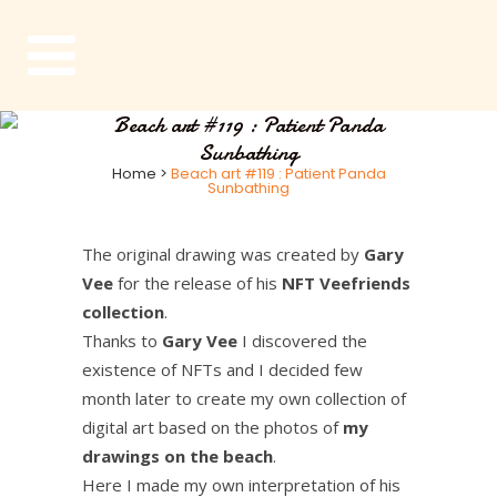
Beach art #119 : Patient Panda
Sunbathing
Home
>
Beach art #119 : Patient Panda
Sunbathing
The original drawing was created by
Gary
Vee
for the release of his
NFT Veefriends
collection
.
Thanks to
Gary Vee
I discovered the
existence of NFTs and I decided few
month later to create my own collection of
digital art based on the photos of
my
drawings on the beach
.
Here I made my own interpretation of his