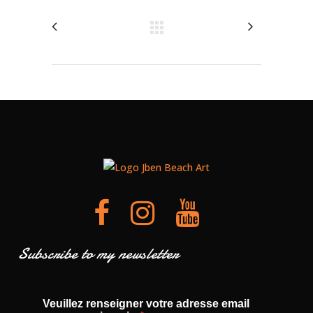
Subscribe to my newsletter