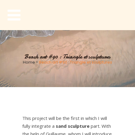
Beach art #90 : Triangle et sculptures
Home
>
Beach art #90 : Triangle et sculptures
This project will be the first in which I will
fully integrate a
sand sculpture
part.
With
the help of Guillaume, whom I will introduce