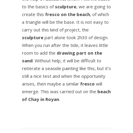
to the basics of
sculpture
, we are going to
create this
fresco on the beach
, of which
a triangle will be the base.
It is not easy to
carry out this kind of project, the
sculpture
part alone took 2h30 of design.
When you run after the tide, it leaves little
room to add the
drawing part on the
sand
.
Without help, it will be difficult to
reiterate a seaside painting like this, but it’s
still a nice test and when the opportunity
arises, then maybe a similar
fresco
will
emerge.
This was carried out on the
beach
of Chay in Royan
.