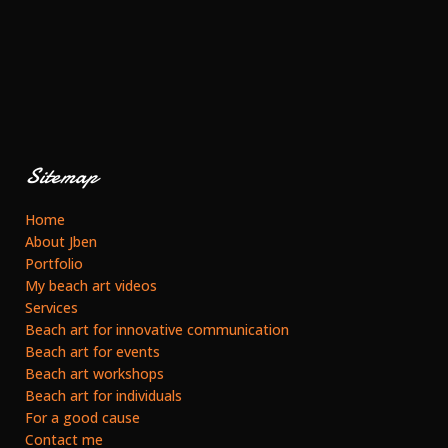
Sitemap
Home
About Jben
Portfolio
My beach art videos
Services
Beach art for innovative communication
Beach art for events
Beach art workshops
Beach art for individuals
For a good cause
Contact me